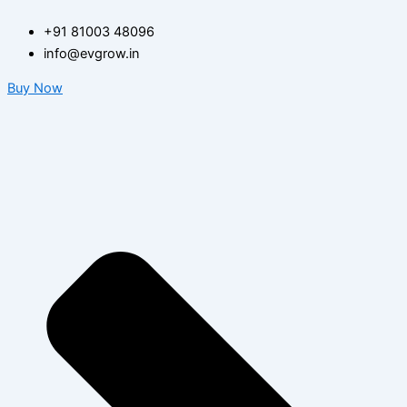
Search
Skip
for:
+91 81003 48096
to
info@evgrow.in
content
Buy Now