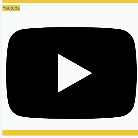
Youtube