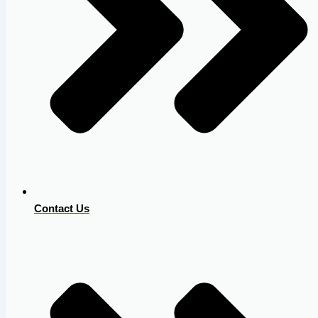
Contact Us