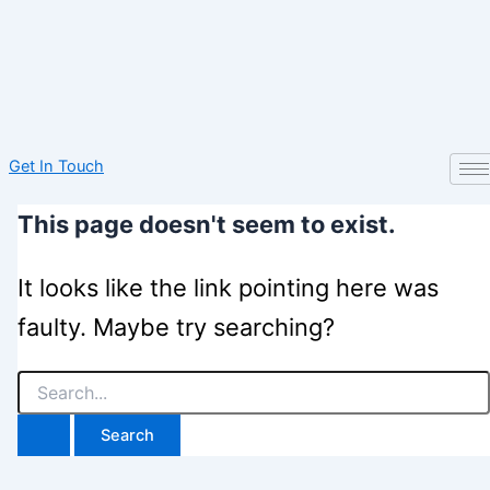
Get In Touch
This page doesn't seem to exist.
It looks like the link pointing here was
faulty. Maybe try searching?