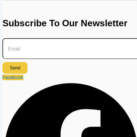
Subscribe To Our Newsletter
Send
Facebook