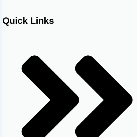
Quick Links