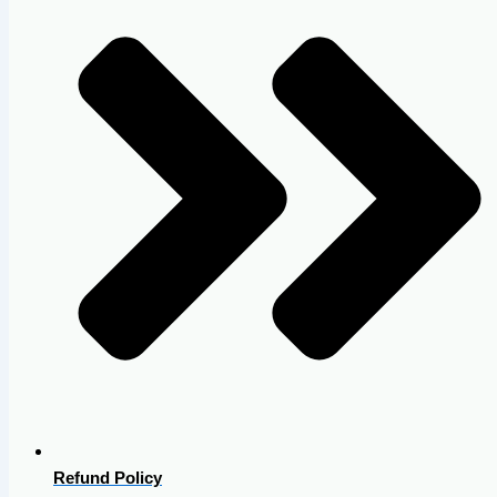
Refund Policy