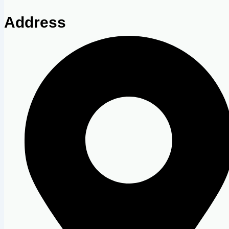
Address