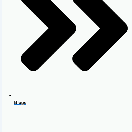
Blogs