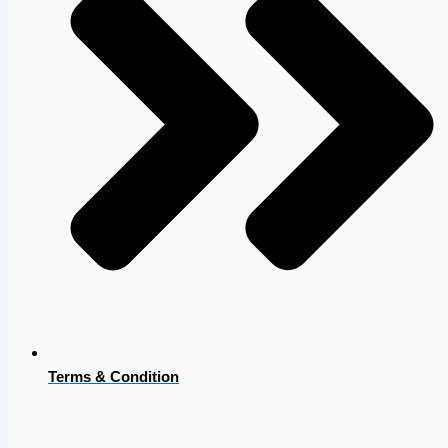
Terms & Condition