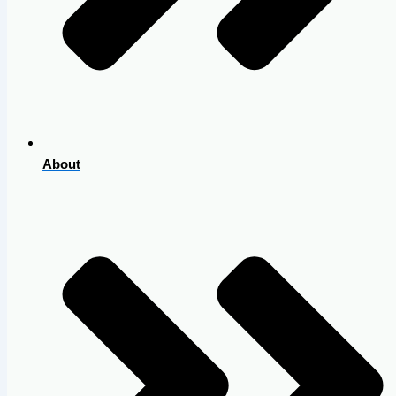
About