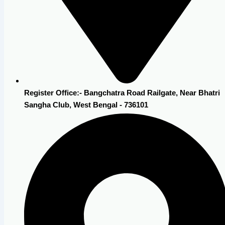
Register Office:- Bangchatra Road Railgate, Near Bhatri
Sangha Club, West Bengal - 736101