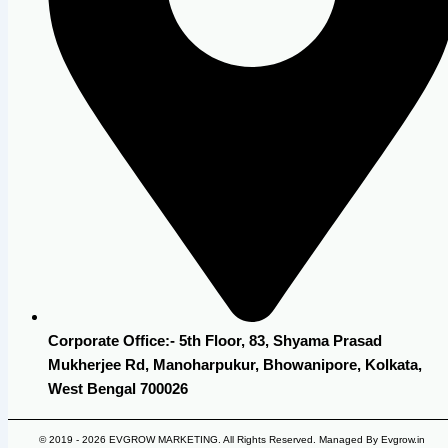
Corporate Office:- 5th Floor, 83, Shyama Prasad
Mukherjee Rd, Manoharpukur, Bhowanipore, Kolkata,
West Bengal 700026
© 2019 - 2026 EVGROW MARKETING. All Rights Reserved. Managed By Evgrow.in