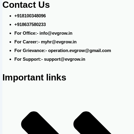
Contact Us
+918100348096
+918637580233
For Office:- info@evgrow.in
For Career:- myhr@evgrow.in
For Grievance:- operation.evgrow@gmail.com
For Support:- support@evgrow.in
Important links