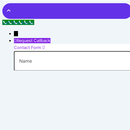
Call Now Button
→
Request Callback
Contact Form
Name
Phone
Email
Message