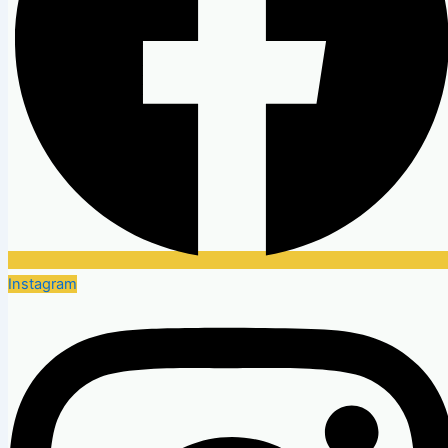
Instagram