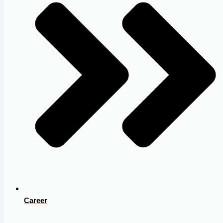
Career