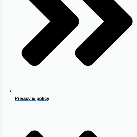
Privacy & policy