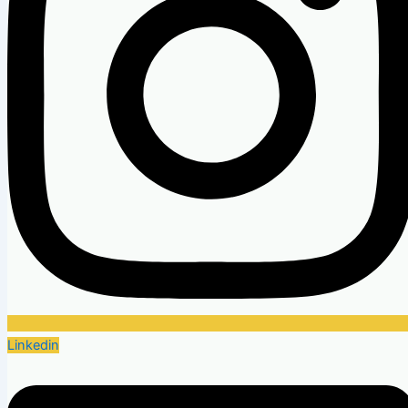
Linkedin