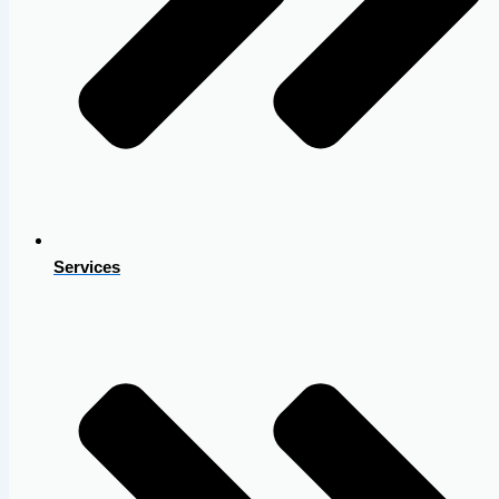
Services