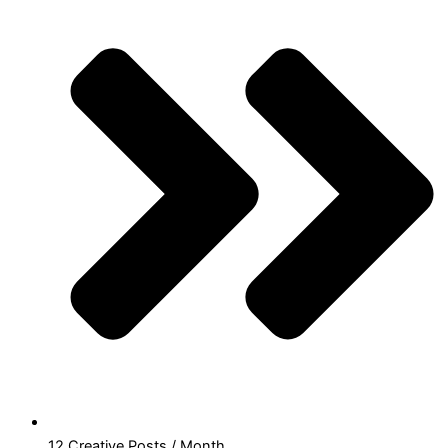
12 Creative Posts / Month