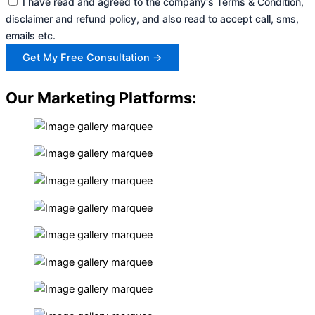
I have read and agreed to the company's Terms & Condition,
disclaimer and refund policy, and also read to accept call, sms,
emails etc.
Get My Free Consultation →
Our Marketing Platforms: