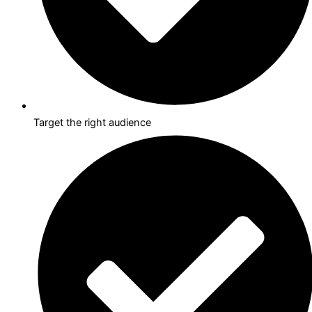
Target the right audience