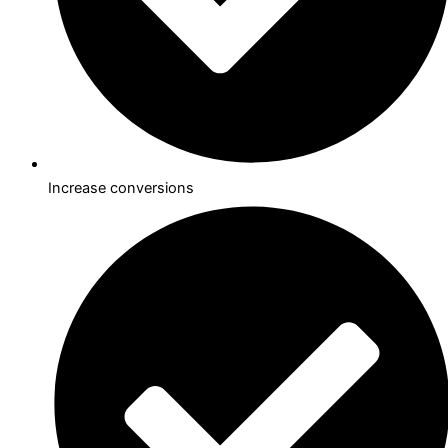
Increase conversions