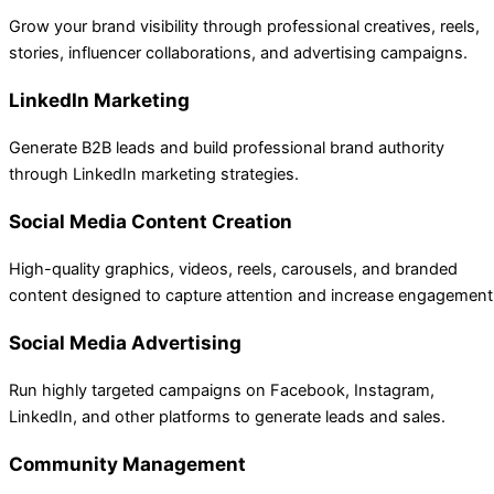
Grow your brand visibility through professional creatives, reels,
stories, influencer collaborations, and advertising campaigns.
LinkedIn Marketing
Generate B2B leads and build professional brand authority
through LinkedIn marketing strategies.
Social Media Content Creation
High-quality graphics, videos, reels, carousels, and branded
content designed to capture attention and increase engagement
Social Media Advertising
Run highly targeted campaigns on Facebook, Instagram,
LinkedIn, and other platforms to generate leads and sales.
Community Management