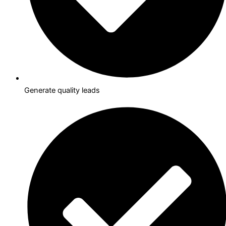
Generate quality leads