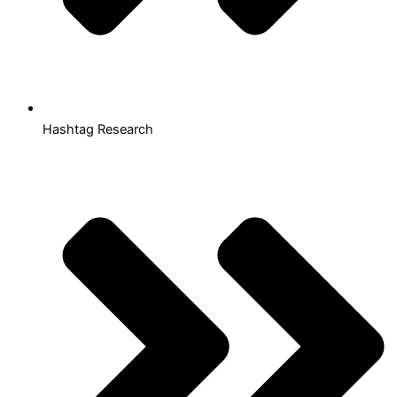
Hashtag Research