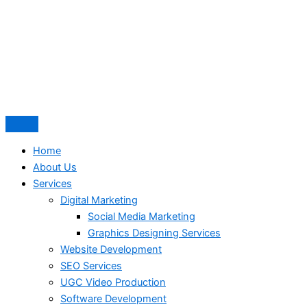
Home
About Us
Services
Digital Marketing
Social Media Marketing
Graphics Designing Services
Website Development
SEO Services
UGC Video Production
Software Development