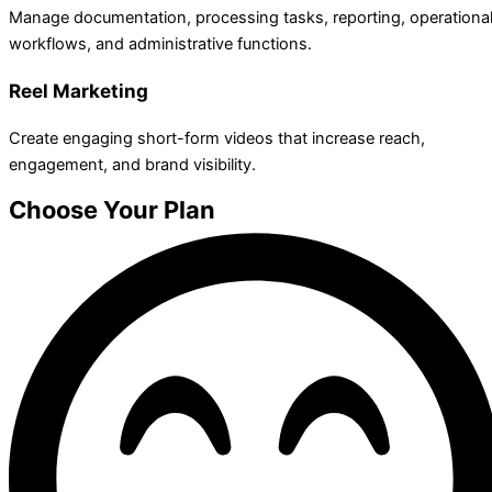
Manage documentation, processing tasks, reporting, operationa
workflows, and administrative functions.
Reel Marketing
Create engaging short-form videos that increase reach,
engagement, and brand visibility.
Choose Your Plan