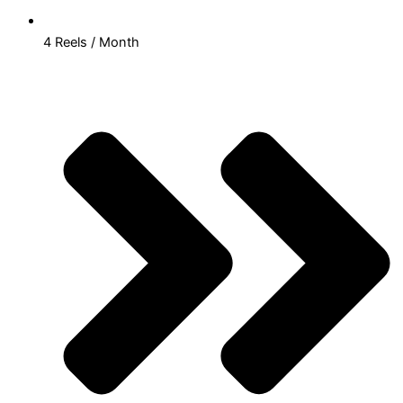
4 Reels / Month