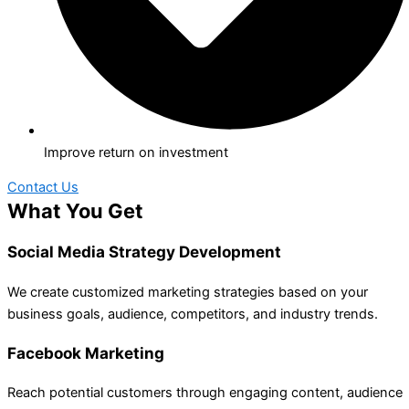
Improve return on investment
Contact Us
What You Get
Social Media Strategy Development
We create customized marketing strategies based on your
business goals, audience, competitors, and industry trends.
Facebook Marketing
Reach potential customers through engaging content, audience