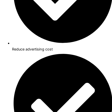
Reduce advertising cost