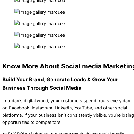
Know More About Social media Marketin
Build Your
Brand, Generate Leads & Grow
Your
Business Through Social Media
In today’s digital world, your customers spend hours every day
on Facebook, Instagram, LinkedIn, YouTube, and other social
platforms. If your business isn’t consistently visible, you’re losing
opportunities to competitors.
At EVGROW Marketing, we create result-driven social media