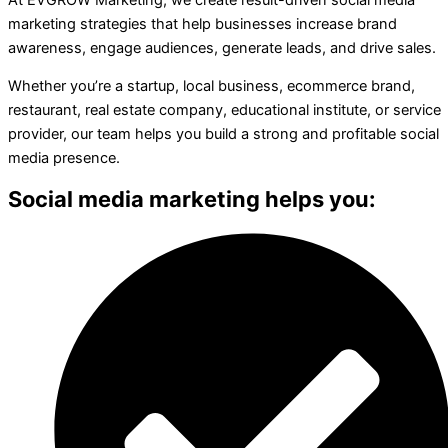
marketing strategies that help businesses increase brand
awareness, engage audiences, generate leads, and drive sales.
Whether you’re a startup, local business, ecommerce brand,
restaurant, real estate company, educational institute, or service
provider, our team helps you build a strong and profitable social
media presence.
Social media marketing helps you: