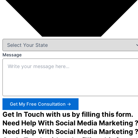
Message
Get My Free Consultation →
Get In Touch with us by filling this form.
Need Help With Social Media Marketing 
Need Help With Social Media Marketing 