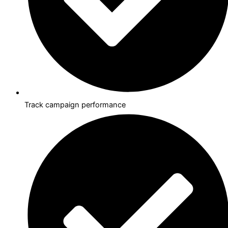
Track campaign performance