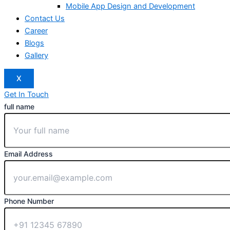
Mobile App Design and Development
Contact Us
Career
Blogs
Gallery
X
Get In Touch
full name
Email Address
Phone Number