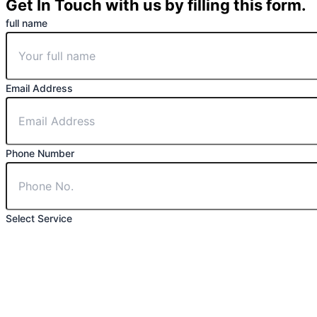
Get In Touch with us by filling this form.
full name
Email Address
Phone Number
Select Service