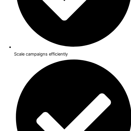
Scale campaigns efficiently