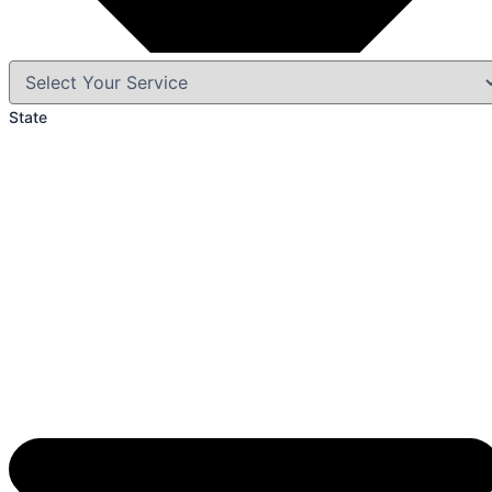
State