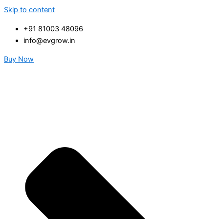
Skip to content
+91 81003 48096
info@evgrow.in
Buy Now