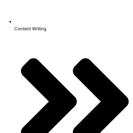
Content Writing