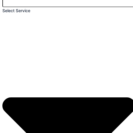
Select Service