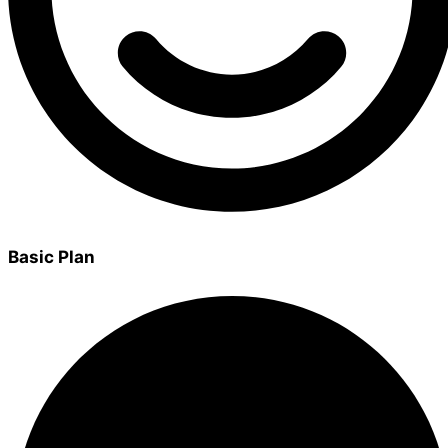
Basic Plan