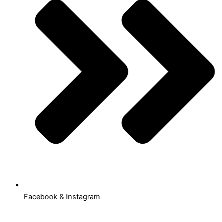
Facebook & Instagram