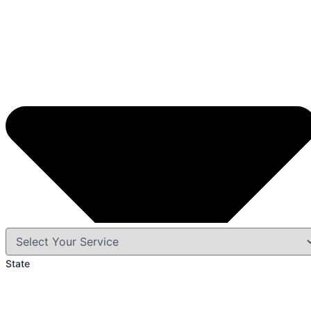
State