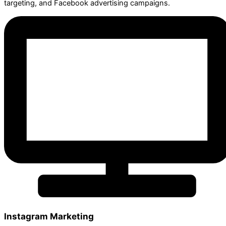
targeting, and Facebook advertising campaigns.
Instagram Marketing