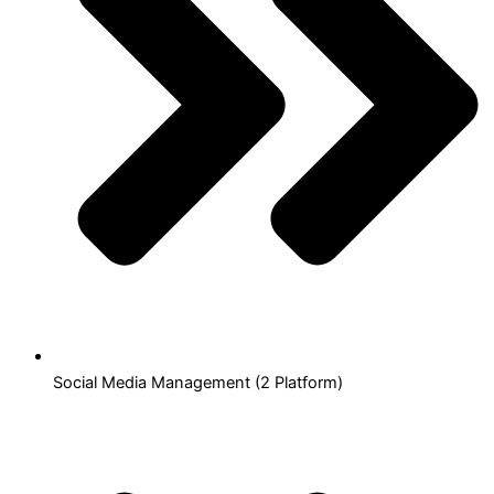
Social Media Management (2 Platform)