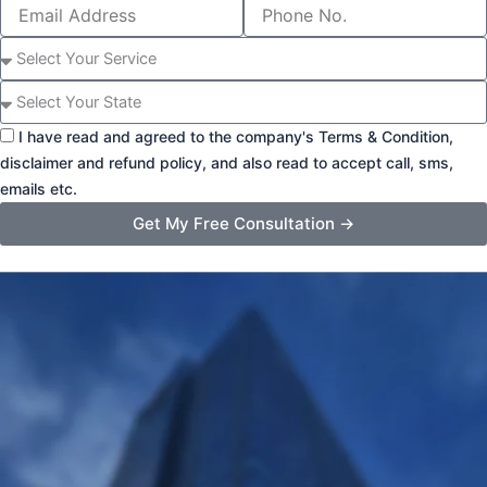
Email
Phone
Address
Number
Select
Service
State
I have read and agreed to the company's Terms & Condition,
disclaimer and refund policy, and also read to accept call, sms,
emails etc.
Get My Free Consultation →