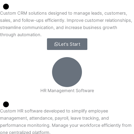
Custom CRM solutions designed to manage leads, customers,
sales, and follow-ups efficiently. Improve customer relationships,
streamline communication, and increase business growth
through automation.
Let's Start
HR Management Software
Custom HR software developed to simplify employee
management, attendance, payroll, leave tracking, and
performance monitoring. Manage your workforce efficiently from
one centralized platform.