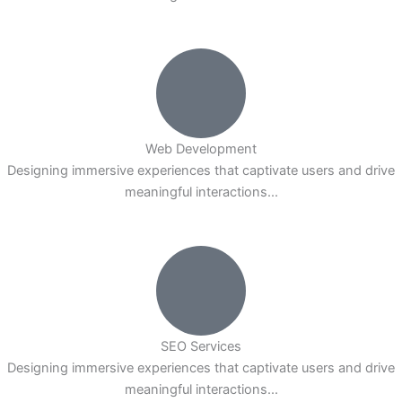
Web Development
Designing immersive experiences that captivate users and drive
meaningful interactions...
SEO Services
Designing immersive experiences that captivate users and drive
meaningful interactions...