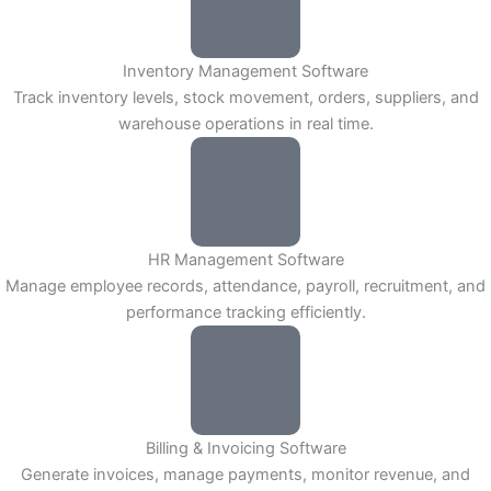
Inventory Management Software
Track inventory levels, stock movement, orders, suppliers, and
warehouse operations in real time.
HR Management Software
Manage employee records, attendance, payroll, recruitment, and
performance tracking efficiently.
Billing & Invoicing Software
Generate invoices, manage payments, monitor revenue, and