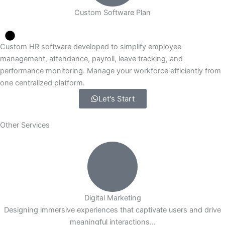
Custom Software Plan
Custom HR software developed to simplify employee
management, attendance, payroll, leave tracking, and
performance monitoring. Manage your workforce efficiently from
one centralized platform.
Let's Start
Other Services
Digital Marketing
Designing immersive experiences that captivate users and drive
meaningful interactions...