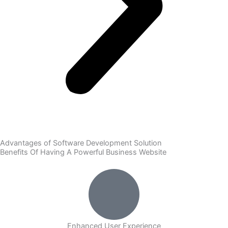
Advantages of Software Development Solution
Benefits Of Having A Powerful Business Website
Enhanced User Experience