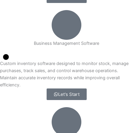
Business Management Software
Custom inventory software designed to monitor stock, manage
purchases, track sales, and control warehouse operations.
Maintain accurate inventory records while improving overall
efficiency.
Let's Start