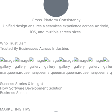
Cross-Platform Consistency
Unified design ensures a seamless experience across Android,
iOS, and multiple screen sizes.
Who Trust Us ?
Trusted By
Businesses
Across Industries
Success Stories & Insight
How Software Development Solution
Business Success
MARKETING TIPS