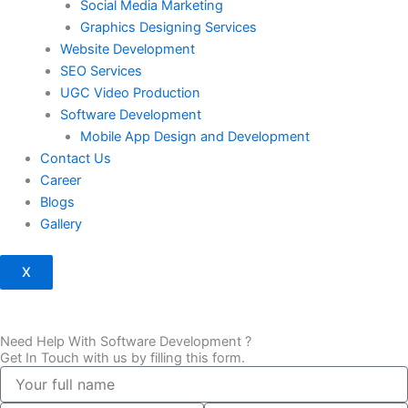
Social Media Marketing
Graphics Designing Services
Website Development
SEO Services
UGC Video Production
Software Development
Mobile App Design and Development
Contact Us
Career
Blogs
Gallery
X
Need Help With Software Development ?
Get In Touch with us by filling this form.
full
name