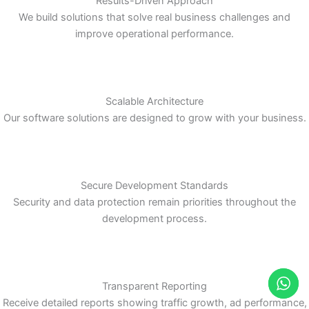
Scalable Architecture
Our software solutions are designed to grow with your business.
Secure Development Standards
Security and data protection remain priorities throughout the
development process.
Transparent Reporting
Receive detailed reports showing traffic growth, ad performance,
lead generation, and campaign insights.