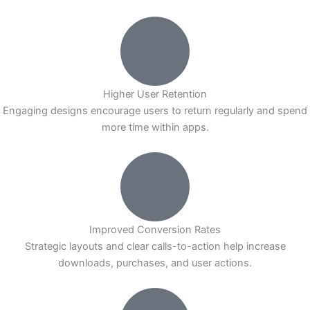
Higher User Retention
Engaging designs encourage users to return regularly and spend
more time within apps.
Improved Conversion Rates
Strategic layouts and clear calls-to-action help increase
downloads, purchases, and user actions.