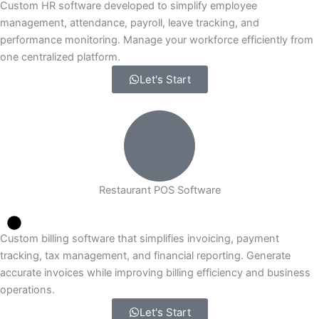
Custom HR software developed to simplify employee
management, attendance, payroll, leave tracking, and
performance monitoring. Manage your workforce efficiently from
one centralized platform.
Let's Start
Restaurant POS Software
Custom billing software that simplifies invoicing, payment
tracking, tax management, and financial reporting. Generate
accurate invoices while improving billing efficiency and business
operations.
Let's Start