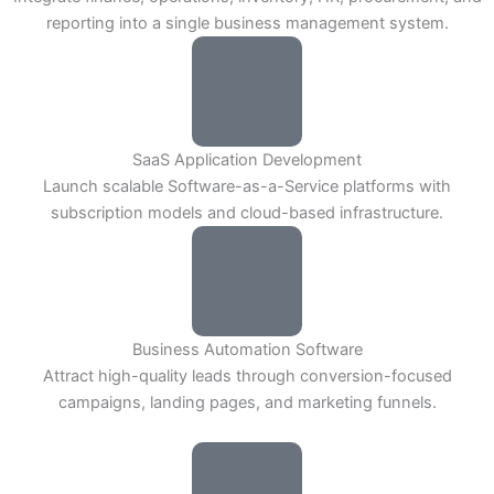
reporting into a single business management system.
SaaS Application Development
Launch scalable Software-as-a-Service platforms with
subscription models and cloud-based infrastructure.
Business Automation Software
Attract high-quality leads through conversion-focused
campaigns, landing pages, and marketing funnels.