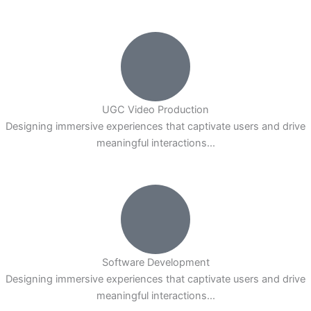
UGC Video Production
Designing immersive experiences that captivate users and drive
meaningful interactions...
Software Development
Designing immersive experiences that captivate users and drive
meaningful interactions...