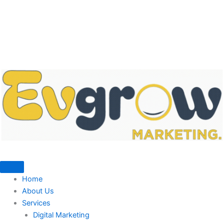
Home
About Us
Services
Digital Marketing