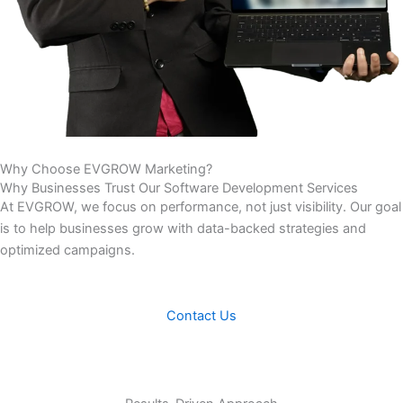
Why Choose
EVGROW Marketing?
Why Businesses Trust Our Software Development Services
At EVGROW, we focus on performance, not just visibility. Our goal
is to help businesses grow with data-backed strategies and
optimized campaigns.
Contact Us
Results-Driven Approach
We build solutions that solve real business challenges and
improve operational performance.