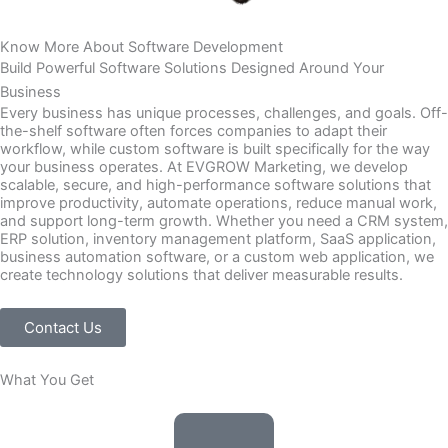
Know More About Software Development
Build Powerful
Software Solutions
Designed Around Your
Business
Every business has unique processes, challenges, and goals. Off-
the-shelf software often forces companies to adapt their
workflow, while custom software is built specifically for the way
your business operates. At EVGROW Marketing, we develop
scalable, secure, and high-performance software solutions that
improve productivity, automate operations, reduce manual work,
and support long-term growth. Whether you need a CRM system,
ERP solution, inventory management platform, SaaS application,
business automation software, or a custom web application, we
create technology solutions that deliver measurable results.
Contact Us
What You Get