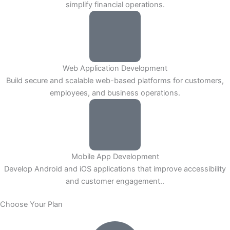
simplify financial operations.
Web Application Development
Build secure and scalable web-based platforms for customers,
employees, and business operations.
Mobile App Development
Develop Android and iOS applications that improve accessibility
and customer engagement..
Choose Your Plan