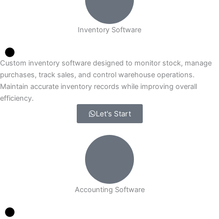
Inventory Software
Custom inventory software designed to monitor stock, manage
purchases, track sales, and control warehouse operations.
Maintain accurate inventory records while improving overall
efficiency.
Let's Start
Accounting Software