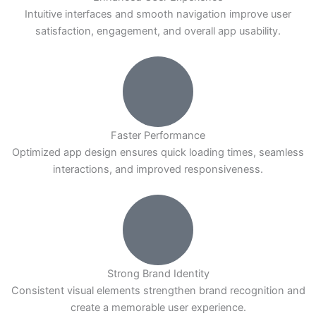
Intuitive interfaces and smooth navigation improve user
satisfaction, engagement, and overall app usability.
Faster Performance
Optimized app design ensures quick loading times, seamless
interactions, and improved responsiveness.
Strong Brand Identity
Consistent visual elements strengthen brand recognition and
create a memorable user experience.