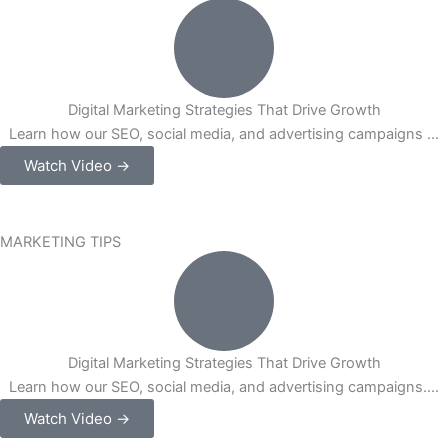
Digital Marketing Strategies That Drive Growth
Learn how our SEO, social media, and advertising campaigns ...
Watch Video →
MARKETING TIPS
Digital Marketing Strategies That Drive Growth
Learn how our SEO, social media, and advertising campaigns....
Watch Video →
Our Strategic Partnerships
Platforms We Work On