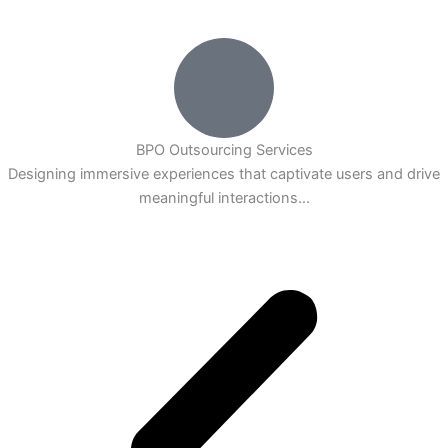
BPO Outsourcing Services
Designing immersive experiences that captivate users and drive
meaningful interactions...