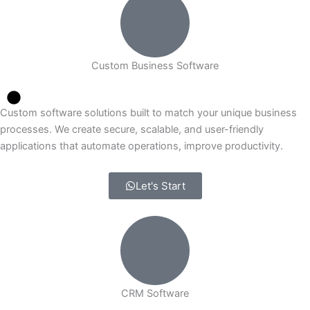
Custom Business Software
Custom software solutions built to match your unique business
processes. We create secure, scalable, and user-friendly
applications that automate operations, improve productivity.
Let's Start
CRM Software