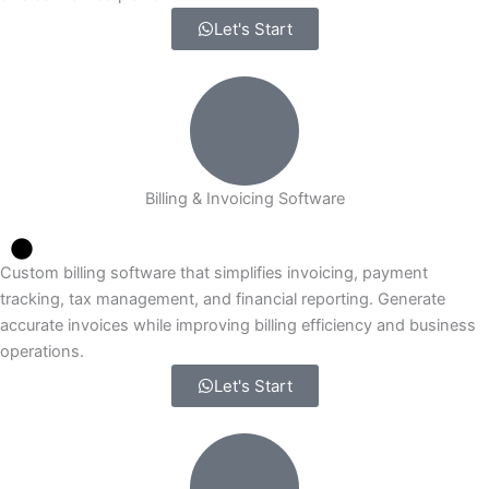
Let's Start
Billing & Invoicing Software
Custom billing software that simplifies invoicing, payment
tracking, tax management, and financial reporting. Generate
accurate invoices while improving billing efficiency and business
operations.
Let's Start