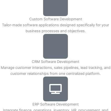
Custom Software Development
Tailor-made software applications designed specifically for your
business processes and objectives.
CRM Software Development
Manage customer interactions, sales pipelines, lead tracking, and
customer relationships from one centralized platform.
ERP Software Development
Integrate finance, operations, inventory, HR, procurement, and