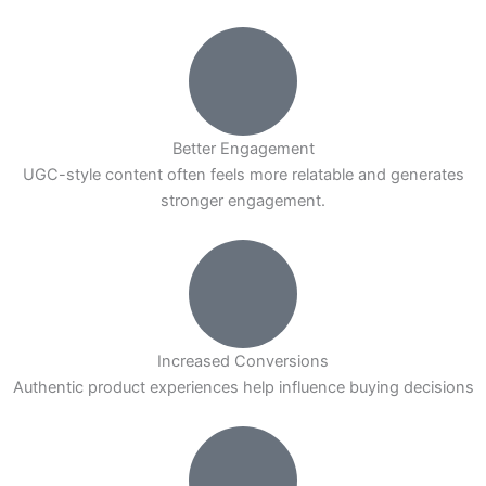
Better Engagement
UGC-style content often feels more relatable and generates
stronger engagement.
Increased Conversions
Authentic product experiences help influence buying decisions