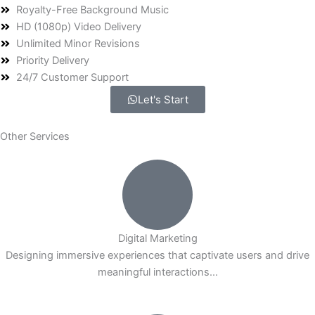
Royalty-Free Background Music
HD (1080p) Video Delivery
Unlimited Minor Revisions
Priority Delivery
24/7 Customer Support
Let's Start
Other Services
Digital Marketing
Designing immersive experiences that captivate users and drive
meaningful interactions...