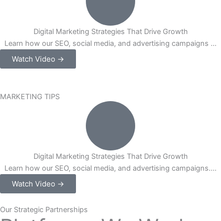
Digital Marketing Strategies That Drive Growth
Learn how our SEO, social media, and advertising campaigns ...
Watch Video →
MARKETING TIPS
Digital Marketing Strategies That Drive Growth
Learn how our SEO, social media, and advertising campaigns....
Watch Video →