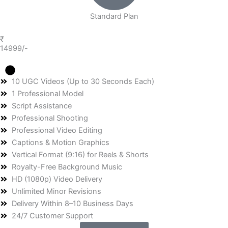
Standard Plan
₹
14999/-
10 UGC Videos (Up to 30 Seconds Each)
1 Professional Model
Script Assistance
Professional Shooting
Professional Video Editing
Captions & Motion Graphics
Vertical Format (9:16) for Reels & Shorts
Royalty-Free Background Music
HD (1080p) Video Delivery
Unlimited Minor Revisions
Delivery Within 8–10 Business Days
24/7 Customer Support