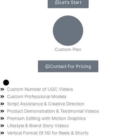
Let's Start
Custom Plan
Contact For Pricing
Custom Number of UGC Videos
Custom Professional Models
Script Assistance & Creative Direction
Product Demonstration & Testimonial Videos
Premium Editing with Motion Graphics
Lifestyle & Brand Story Videos
Vertical Format (9:16) for Reels & Shorts