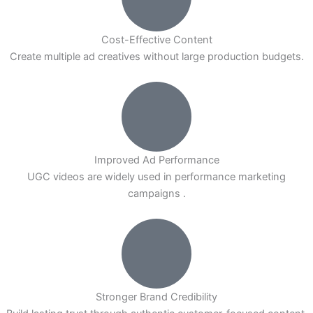
Cost-Effective Content
Create multiple ad creatives without large production budgets.
Improved Ad Performance
UGC videos are widely used in performance marketing
campaigns .
Stronger Brand Credibility