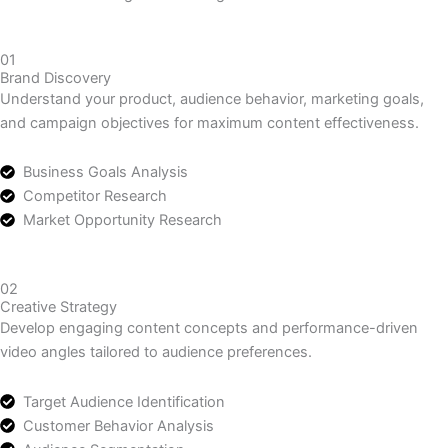
Let’s make something great work together.
Contact Us
Our UGC Production Process
How We Create High-Converting UGC Videos
01
Brand Discovery
Understand your product, audience behavior, marketing goals,
and campaign objectives for maximum content effectiveness.
Business Goals Analysis
Competitor Research
Market Opportunity Research
02
Creative Strategy
Develop engaging content concepts and performance-driven