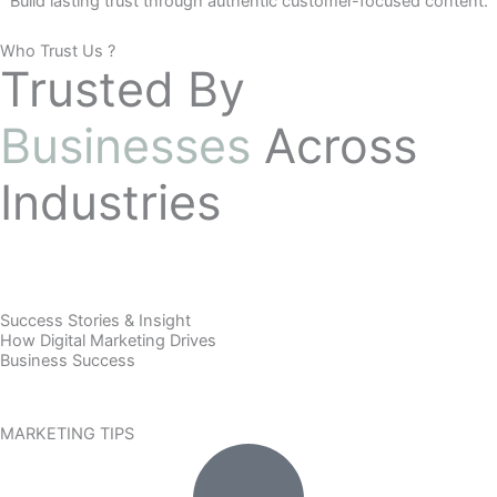
Build lasting trust through authentic customer-focused content.
Who Trust Us ?
Trusted By
Businesses
Across
Industries
Success Stories & Insight
How Digital Marketing Drives
Business Success
MARKETING TIPS