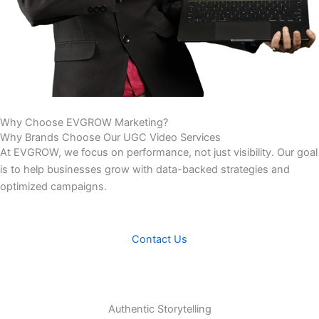
Why Choose
EVGROW Marketing?
Why Brands Choose Our UGC Video Services
At EVGROW, we focus on performance, not just visibility. Our goal
is to help businesses grow with data-backed strategies and
optimized campaigns.
Contact Us