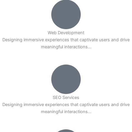
Web Development
Designing immersive experiences that captivate users and drive
meaningful interactions...
SEO Services
Designing immersive experiences that captivate users and drive
meaningful interactions...