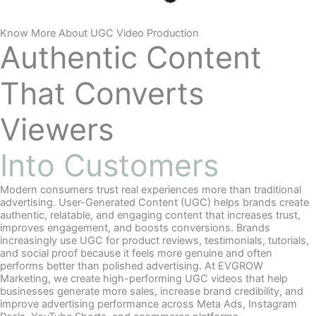
Know More About UGC Video Production
Authentic Content
That Converts
Viewers
Into Customers
Modern consumers trust real experiences more than traditional
advertising. User-Generated Content (UGC) helps brands create
authentic, relatable, and engaging content that increases trust,
improves engagement, and boosts conversions. Brands
increasingly use UGC for product reviews, testimonials, tutorials,
and social proof because it feels more genuine and often
performs better than polished advertising. At EVGROW
Marketing, we create high-performing UGC videos that help
businesses generate more sales, increase brand credibility, and
improve advertising performance across Meta Ads, Instagram