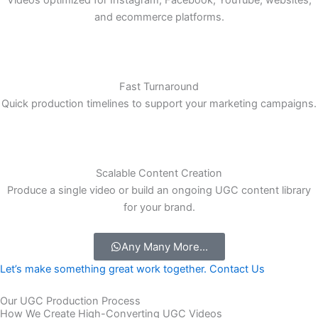
Multi-Platform Optimization
Videos optimized for Instagram, Facebook, YouTube, websites,
and ecommerce platforms.
Fast Turnaround
Quick production timelines to support your marketing campaigns.
Scalable Content Creation
Produce a single video or build an ongoing UGC content library
for your brand.
Any Many More...