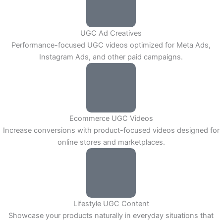
UGC Ad Creatives
Performance-focused UGC videos optimized for Meta Ads,
Instagram Ads, and other paid campaigns.
Ecommerce UGC Videos
Increase conversions with product-focused videos designed for
online stores and marketplaces.
Lifestyle UGC Content
Showcase your products naturally in everyday situations that