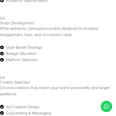
video angles tailored to audience preferences.
Target Audience Identification
Customer Behavior Analysis
Audience Segmentation
03
Script Development
Write authentic, persuasive scripts designed to increase
engagement, trust, and conversion rates
Goal-Based Strategy
Budget Allocation
Platform Selection
04
Creator Selection
Choose creators that match your brand personality and target