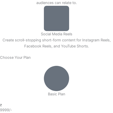
audiences can relate to.
Social Media Reels
Create scroll-stopping short-form content for Instagram Reels,
Facebook Reels, and YouTube Shorts.
Choose Your Plan
Basic Plan
₹
9999/-