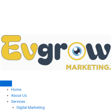
Home
About Us
Services
Digital Marketing