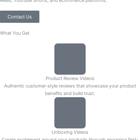
Reels, YouTube Shorts, and ecommerce platforms.
Contact Us
What You Get
Product Review Videos
Authentic customer-style reviews that showcase your product
benefits and build trust.
Unboxing Videos
Create excitement around your products through engaging first-