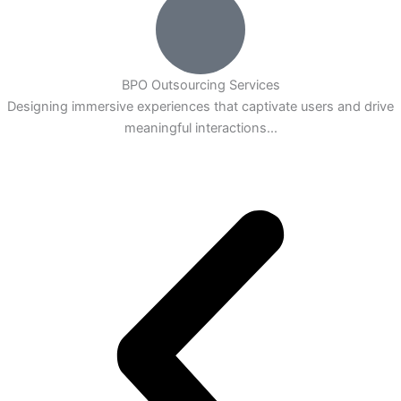
BPO Outsourcing Services
Designing immersive experiences that captivate users and drive
meaningful interactions...