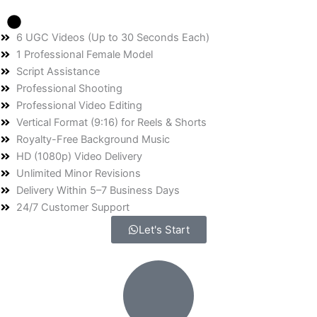
6 UGC Videos (Up to 30 Seconds Each)
1 Professional Female Model
Script Assistance
Professional Shooting
Professional Video Editing
Vertical Format (9:16) for Reels & Shorts
Royalty-Free Background Music
HD (1080p) Video Delivery
Unlimited Minor Revisions
Delivery Within 5–7 Business Days
24/7 Customer Support
Let's Start