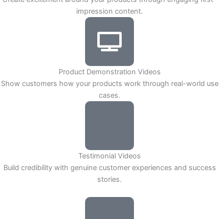
impression content.
Product Demonstration Videos
Show customers how your products work through real-world use
cases.
Testimonial Videos
Build credibility with genuine customer experiences and success
stories.