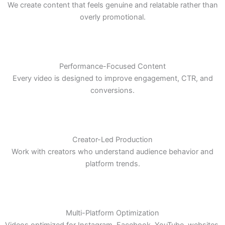
Authentic Storytelling
We create content that feels genuine and relatable rather than
overly promotional.
Performance-Focused Content
Every video is designed to improve engagement, CTR, and
conversions.
Creator-Led Production
Work with creators who understand audience behavior and
platform trends.