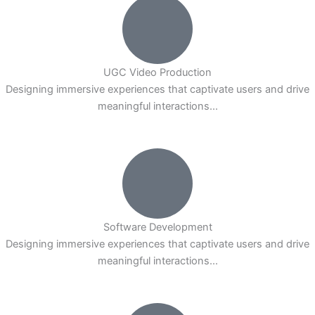
UGC Video Production
Designing immersive experiences that captivate users and drive
meaningful interactions...
Software Development
Designing immersive experiences that captivate users and drive
meaningful interactions...