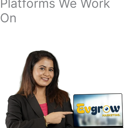
Our Strategic Partnerships
Platforms We Work
On