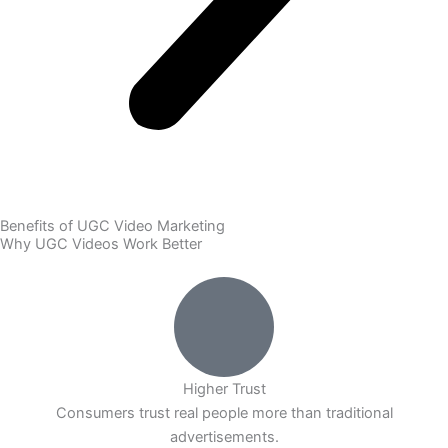
Benefits of UGC Video Marketing
Why UGC Videos Work Better
Higher Trust
Consumers trust real people more than traditional
advertisements.