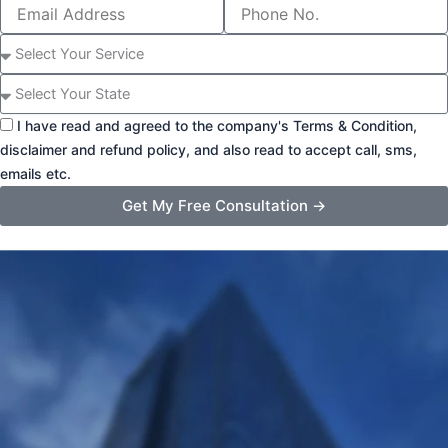
Email
Phone
Address
Number
Select
Service
State
I have read and agreed to the company's Terms & Condition,
disclaimer and refund policy, and also read to accept call, sms,
emails etc.
Get My Free Consultation →