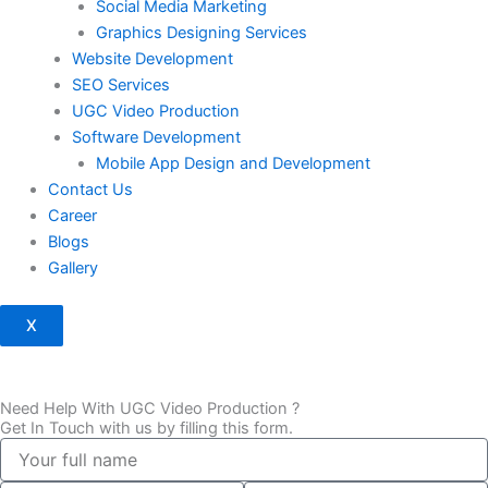
Social Media Marketing
Graphics Designing Services
Website Development
SEO Services
UGC Video Production
Software Development
Mobile App Design and Development
Contact Us
Career
Blogs
Gallery
X
Need Help With UGC Video Production ?
Get In Touch with us by filling this form.
full
name